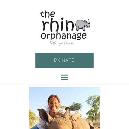
DONATE