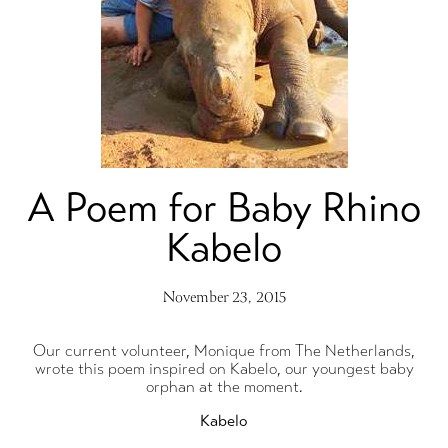
A Poem for Baby Rhino
Kabelo
November 23, 2015
Our current volunteer, Monique from The Netherlands,
wrote this poem inspired on Kabelo, our youngest baby
orphan at the moment.
Kabelo