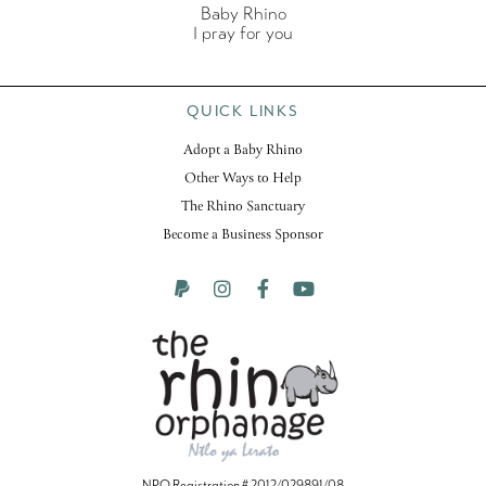
Baby Rhino
I pray for you
QUICK LINKS
Adopt a Baby Rhino
Other Ways to Help
The Rhino Sanctuary
Become a Business Sponsor
NPO Registration # 2012/029891/08