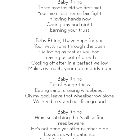
Baby Rhino
Three months old we first met
Your mom lost her unfair fight
In loving hands now
Caring day and night
Earning your trust
Baby Rhino, I have hope for you
Your witty runs through the bush
Galloping as fast as you can
Leaving us out of breath
Cooling off after in a perfect wallow
Makes us touch, your cute muddy bum
Baby Rhino
Full of naughtiness
Eating sand, chasing wildebeest
Oh my god, leave that wheelbarrow alone
We need to stand our firm ground
Baby Rhino
Hmm scratching that´s all so fine
Trees beware
He´s not done yet after number nine
Leaves us with patience