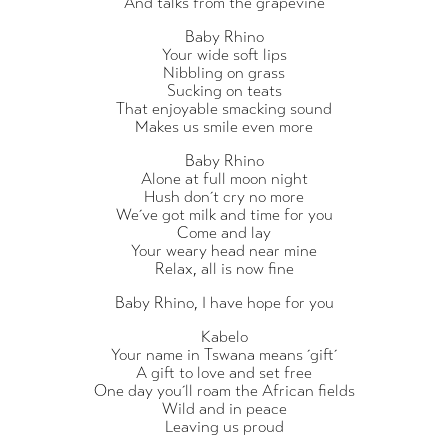
And talks from the grapevine
Baby Rhino
Your wide soft lips
Nibbling on grass
Sucking on teats
That enjoyable smacking sound
Makes us smile even more
Baby Rhino
Alone at full moon night
Hush don´t cry no more
We´ve got milk and time for you
Come and lay
Your weary head near mine
Relax, all is now fine
Baby Rhino, I have hope for you
Kabelo
Your name in Tswana means ´gift´
A gift to love and set free
One day you´ll roam the African fields
Wild and in peace
Leaving us proud