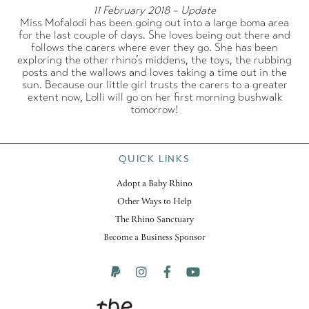
11 February 2018 – Update
Miss Mofalodi has been going out into a large boma area
for the last couple of days. She loves being out there and
follows the carers where ever they go. She has been
exploring the other rhino’s middens, the toys, the rubbing
posts and the wallows and loves taking a time out in the
sun. Because our little girl trusts the carers to a greater
extent now, Lolli will go on her first morning bushwalk
tomorrow!
QUICK LINKS
Adopt a Baby Rhino
Other Ways to Help
The Rhino Sanctuary
Become a Business Sponsor