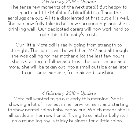
2 February 2018 – Update
The tense few moments of the next step!! But happy to
report our little Mofalodi’s blindfold is off and the
earplugs are out. A little disoriented at first but all is well.
She can now fully take in her new surroundings and she is
drinking well. Our dedicated carers will now work hard to
gain this little baby’s trust.
Our little Mofalodi is really going from strength to
strenght. The carers will be with her 24/7 and allthough
she was calling for her mother a lot the last few hours,
she is starting to follow and trust the carers more and
more. She will be taken out into a small outside area later
to get some exercise, fresh air and sunshine.
4 February 2018 – Update
Mofalodi wanted to go out early this morning. She is
showing a lot of interest in her environment and starting
to show normal rhino baby behaviour. Which means she is
all settled in her new home! Trying to scratch a belly itch
on a round log toy is tricky business for a little rhino…