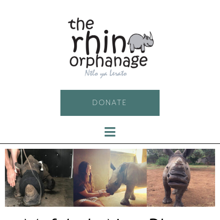
DONATE