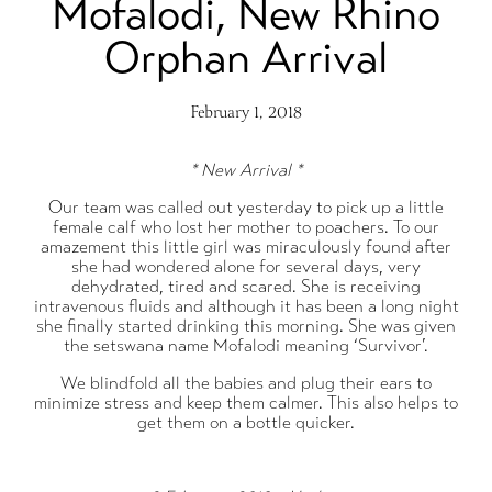
Mofalodi, New Rhino
Orphan Arrival
February 1, 2018
* New Arrival *
Our team was called out yesterday to pick up a little
female calf who lost her mother to poachers. To our
amazement this little girl was miraculously found after
she had wondered alone for several days, very
dehydrated, tired and scared. She is receiving
intravenous fluids and although it has been a long night
she finally started drinking this morning. She was given
the setswana name Mofalodi meaning ‘Survivor’.
We blindfold all the babies and plug their ears to
minimize stress and keep them calmer. This also helps to
get them on a bottle quicker.