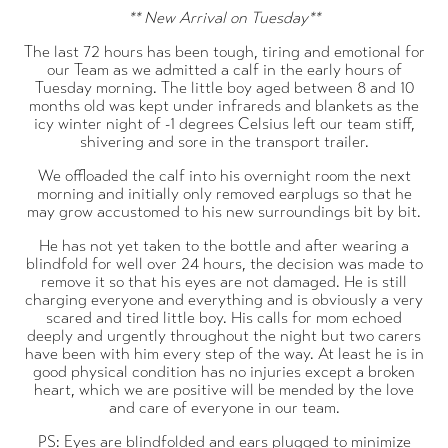
** New Arrival on Tuesday**
The last 72 hours has been tough, tiring and emotional for
our Team as we admitted a calf in the early hours of
Tuesday morning. The little boy aged between 8 and 10
months old was kept under infrareds and blankets as the
icy winter night of -1 degrees Celsius left our team stiff,
shivering and sore in the transport trailer.
We offloaded the calf into his overnight room the next
morning and initially only removed earplugs so that he
may grow accustomed to his new surroundings bit by bit.
He has not yet taken to the bottle and after wearing a
blindfold for well over 24 hours, the decision was made to
remove it so that his eyes are not damaged. He is still
charging everyone and everything and is obviously a very
scared and tired little boy. His calls for mom echoed
deeply and urgently throughout the night but two carers
have been with him every step of the way. At least he is in
good physical condition has no injuries except a broken
heart, which we are positive will be mended by the love
and care of everyone in our team.
PS: Eyes are blindfolded and ears plugged to minimize