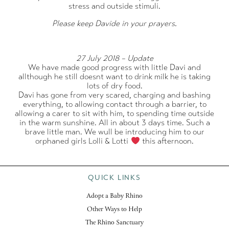
stress and outside stimuli.
Please keep Davide in your prayers.
27 July 2018 – Update
We have made good progress with little Davi and
allthough he still doesnt want to drink milk he is taking
lots of dry food.
Davi has gone from very scared, charging and bashing
everything, to allowing contact through a barrier, to
allowing a carer to sit with him, to spending time outside
in the warm sunshine. All in about 3 days time. Such a
brave little man. We wull be introducing him to our
orphaned girls Lolli & Lotti
this afternoon.
QUICK LINKS
Adopt a Baby Rhino
Other Ways to Help
The Rhino Sanctuary