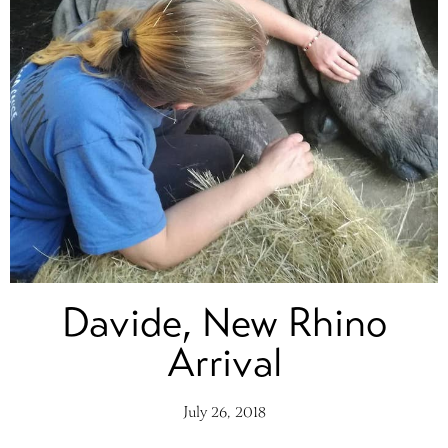
Davide, New Rhino
Arrival
July 26, 2018