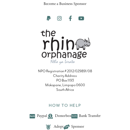
Become a Business Sponsor
NPO Registration # 2012/029891/08
Charity Address
PO Box 1193
Mokopane, Limpopo 0600
South Africa
HOW TO HELP
Paypal
Donorbox
Bank Transfer
Adopt
Sponsor