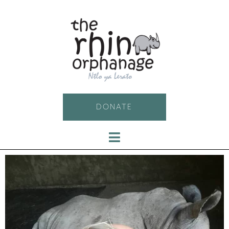
DONATE