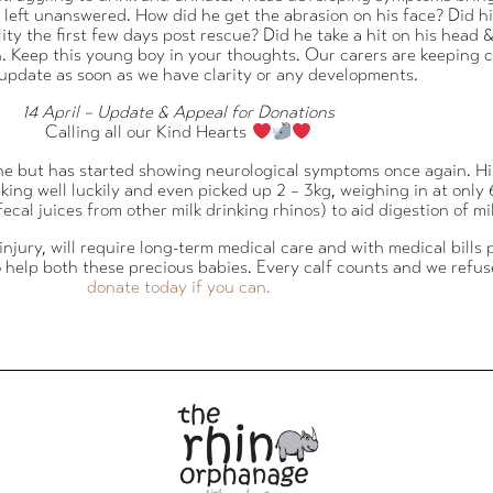
re left unanswered. How did he get the abrasion on his face? Did
 the first few days post rescue? Did he take a hit on his head & 
. Keep this young boy in your thoughts. Our carers are keeping cl
 update as soon as we have clarity or any developments.
14 April – Update & Appeal for Donations
Calling all our Kind Hearts
one but has started showing neurological symptoms once again. H
drinking well luckily and even picked up 2 – 3kg, weighing in at on
ecal juices from other milk drinking rhinos) to aid digestion of mil
ee injury, will require long-term medical care and with medical bills
o help both these precious babies. Every calf counts and we refus
donate today if you can.