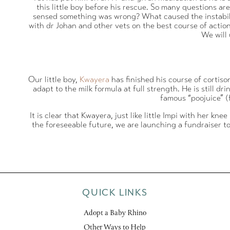
this little boy before his rescue. So many questions a
sensed something was wrong? What caused the instability
with dr Johan and other vets on the best course of action
We will
Our little boy,
Kwayera
has finished his course of cortis
adapt to the milk formula at full strength. He is still 
famous “poojuice” (f
It is clear that Kwayera, just like little Impi with her kn
the foreseeable future, we are launching a fundraiser t
QUICK LINKS
Adopt a Baby Rhino
Other Ways to Help