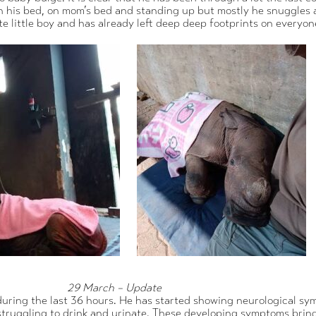
on his bed, on mom’s bed and standing up but mostly he snuggles as
e little boy and has already left deep deep footprints on everyon
29 March – Update
uring the last 36 hours. He has started showing neurological sym
 struggling to drink and urinate. These developing symptoms brin