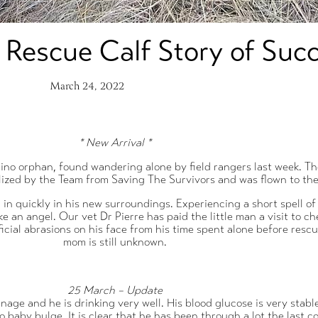
 Rescue Calf Story of Suc
March 24, 2022
* New Arrival *
hino orphan, found wandering alone by field rangers last week. Th
bilized by the Team from Saving The Survivors and was flown to t
d in quickly in his new surroundings. Experiencing a short spell o
ike an angel. Our vet Dr Pierre has paid the little man a visit to 
icial abrasions on his face from his time spent alone before resc
mom is still unknown.
25 March – Update
age and he is drinking very well. His blood glucose is very stable,
 baby bulge. It is clear that he has been through a lot the last c