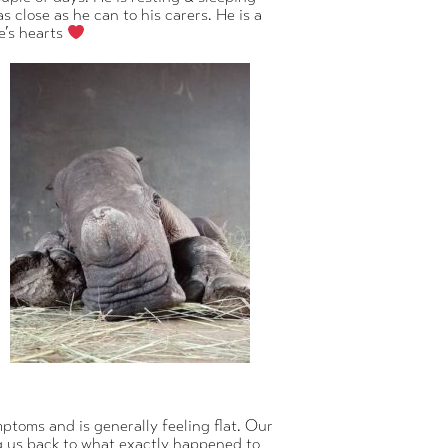
 close as he can to his carers. He is a
e’s hearts
ptoms and is generally feeling flat. Our
g us back to what exactly happened to