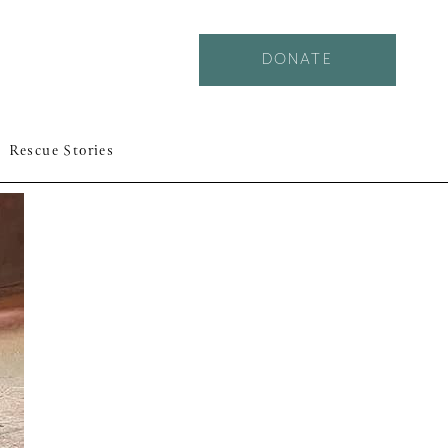
DONATE
Rescue Stories