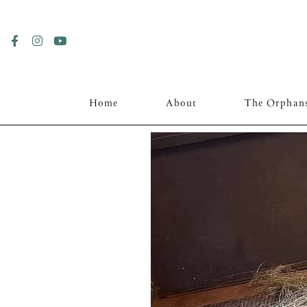
Home
About
The Orphan