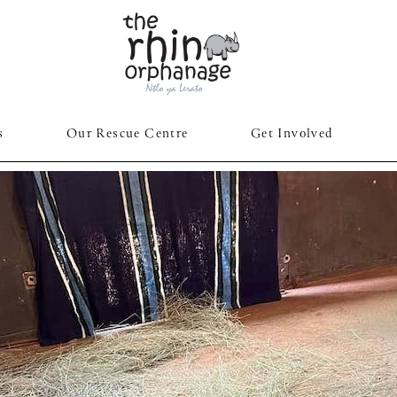
s
Our Rescue Centre
Get Involved