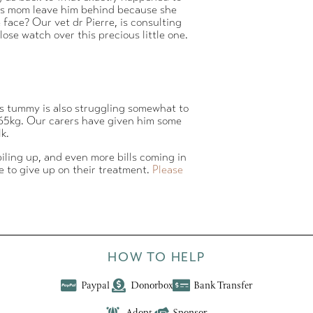
 his mom leave him behind because she
face? Our vet dr Pierre, is consulting
ose watch over this precious little one.
is tummy is also struggling somewhat to
ly 65kg. Our carers have given him some
k.
 piling up, and even more bills coming in
e to give up on their treatment.
Please
HOW TO HELP
Paypal
Donorbox
Bank Transfer