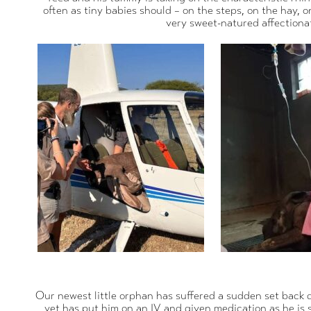
often as tiny babies should – on the steps, on the hay, 
very sweet-natured affectionat
Our newest little orphan has suffered a sudden set back d
vet has put him on an IV and given medication as he is