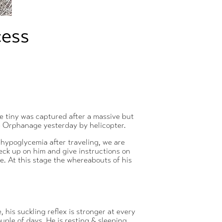
cess
e tiny was captured after a massive but
he Orphanage yesterday by helicopter.
f hypoglycemia after traveling, we are
check up on him and give instructions on
ue. At this stage the whereabouts of his
 his suckling reflex is stronger at every
ouple of days. He is resting & sleeping