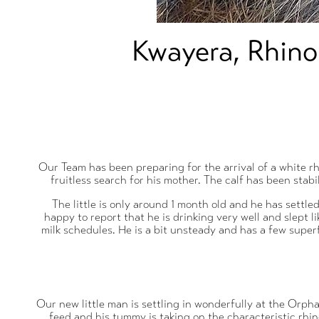
Kwayera, Rhino
Our Team has been preparing for the arrival of a white r
fruitless search for his mother. The calf has been sta
The little is only around 1 month old and he has settle
happy to report that he is drinking very well and slept l
milk schedules. He is a bit unsteady and has a few superf
Our new little man is settling in wonderfully at the Orphan
feed and his tummy is taking on the characteristic rhino