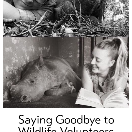
Saying Goodbye to
Wildlife Volunteers