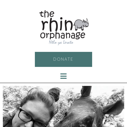
DONATE