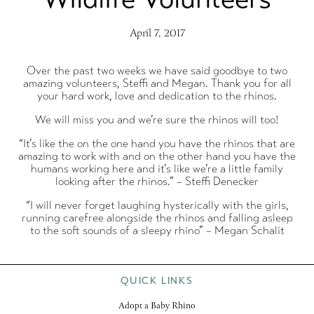
April 7, 2017
Over the past two weeks we have said goodbye to two
amazing volunteers, Steffi and Megan. Thank you for all
your hard work, love and dedication to the rhinos.
We will miss you and we’re sure the rhinos will too!
“It’s like the on the one hand you have the rhinos that are
amazing to work with and on the other hand you have the
humans working here and it’s like we’re a little family
looking after the rhinos.” – Steffi Denecker
“I will never forget laughing hysterically with the girls,
running carefree alongside the rhinos and falling asleep
to the soft sounds of a sleepy rhino” – Megan Schalit
QUICK LINKS
Adopt a Baby Rhino