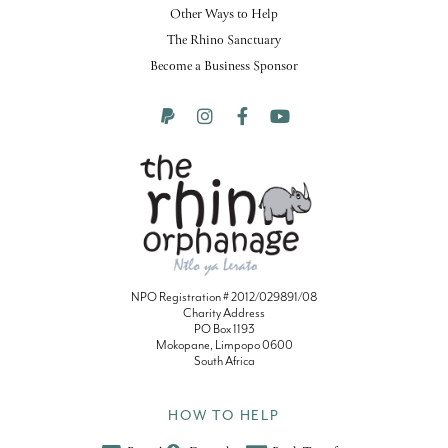
Other Ways to Help
The Rhino Sanctuary
Become a Business Sponsor
NPO Registration # 2012/029891/08
Charity Address
PO Box 1193
Mokopane, Limpopo 0600
South Africa
HOW TO HELP