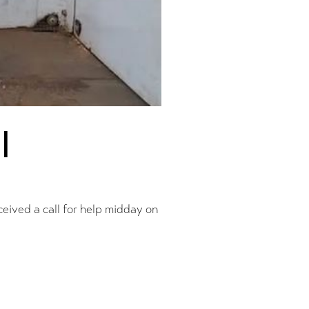
l
ceived a call for help midday on
pdate
Prev