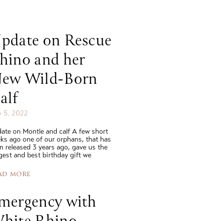
read story
read 
pdate on Rescue
hino and her
ew Wild-Born
alf
 5, 2022
ate on Montle and calf A few short
ks ago one of our orphans, that has
n released 3 years ago, gave us the
gest and best birthday gift we
AD MORE
mergency with