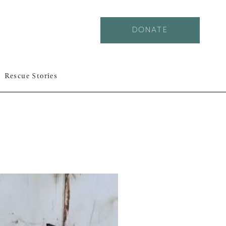
DONATE
Rescue Stories