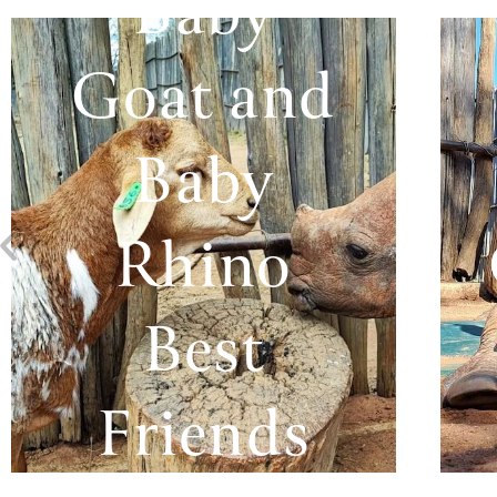
Baby
Goat and
Baby
Rhino
Best
Friends