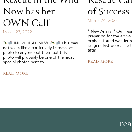
Rescue in the Wild
Rescue Cal
Now has her
of Success
OWN Calf
March 24, 2022
* New Arrival * Our Te
March 27, 2022
preparing for the arrival
orphan, found wandering
INCREDIBLE NEWS
This may
rangers last week. The 
not seem like a particularly impressive
after
photo to anyone out there but this
photo will probably be one of the most
READ MORE
special photos sent to
READ MORE
rea