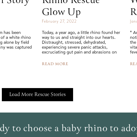
f Story
Rhino Rescue
W
Glow Up
R
February 27, 2022
Jan
am has been
Today, a year ago, a little rhino found her
* A
 of a white rhino
way to us and straight into our hearts.
not
 alone by field
Distraught, stressed, dehydrated,
the
tiny was captured
experiencing severe panic attacks,
vit
excruciating gut pain and abrasions on
fev
READ MORE
RE
Load More Rescue Stories
dy to choose a baby rhino to ad