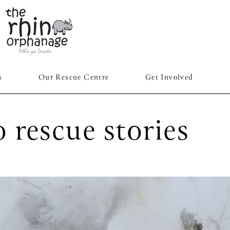
s
Our Rescue Centre
Get Involved
 rescue stories