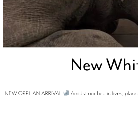
New Whit
NEW ORPHAN ARRIVAL
Amidst our hectic lives, plann