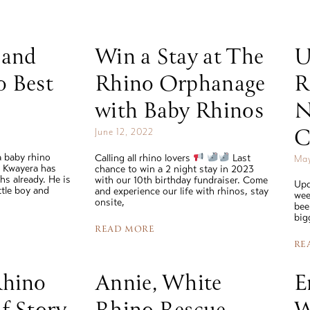
Rhinos
 and
Win a Stay at The
U
read story
o Best
Rhino Orphanage
R
with Baby Rhinos
N
C
June 12, 2022
 baby rhino
Calling all rhino lovers
Last
May
e Kwayera has
chance to win a 2 night stay in 2023
hs already. He is
with our 10th birthday fundraiser. Come
Upd
ittle boy and
and experience our life with rhinos, stay
wee
onsite,
bee
big
READ MORE
RE
Rhino
Annie, White
E