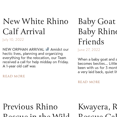
read story
New White Rhino
Baby Goat
Calf Arrival
Baby Rhin
Friends
July 10, 2022
NEW ORPHAN ARRIVAL
Amidst our
June 27, 2022
hectic lives, planning and organizing
everything for the relocation, our Team
When a baby goat and a
received a call for help midday on Friday.
becomes besties… Littl
A 1-year old calf was
been with us for 3 mont
a very laid back, quiet l
READ MORE
READ MORE
Previous Rhino
Kwayera, 