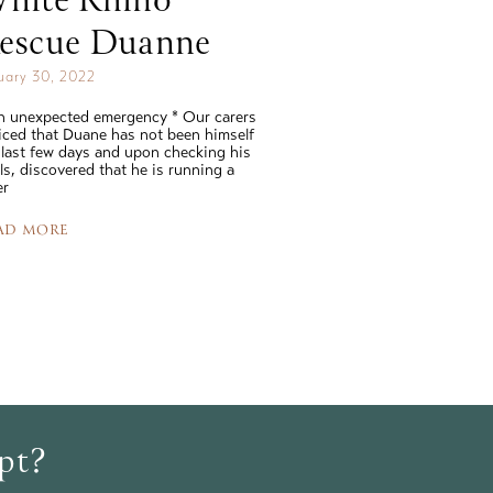
hite Rhino
escue Duanne
uary 30, 2022
n unexpected emergency * Our carers
iced that Duane has not been himself
 last few days and upon checking his
als, discovered that he is running a
er
AD MORE
opt?