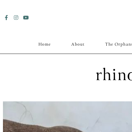
Home
About
The Orphan
rhino