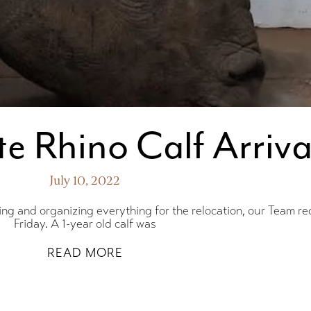
e Rhino Calf Arriva
July 10, 2022
ing and organizing everything for the relocation, our Team re
Friday. A 1-year old calf was
Win a
READ MORE
U