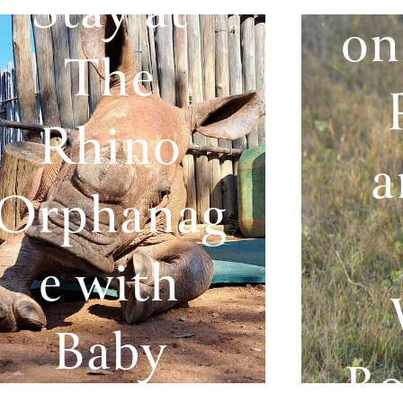
Stay at
on
The
Rhino
a
Orphanag
e with
Baby
Bo